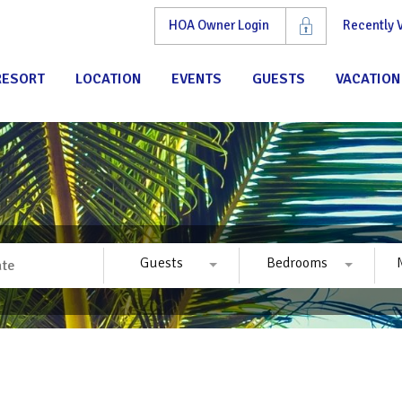
HOA Owner Login
Recently
RESORT
LOCATION
EVENTS
GUESTS
VACATION
Guests
Bedrooms