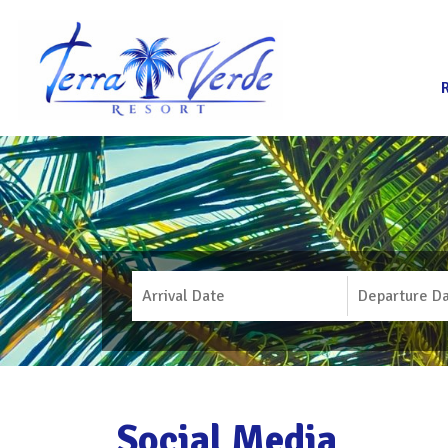
Social Media