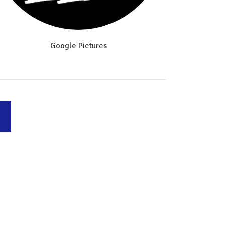
Google Pictures