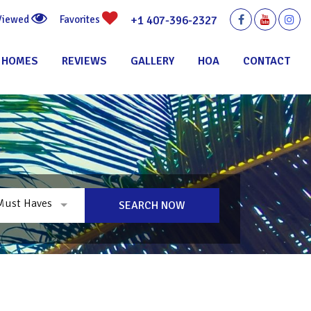
+1 407-396-2327
 Viewed
Favorites
 HOMES
REVIEWS
GALLERY
HOA
CONTACT
Must Haves
SEARCH NOW