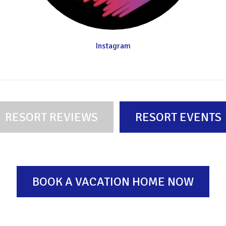
Instagram
RESORT REVIEWS
RESORT EVENTS
BOOK A VACATION HOME NOW