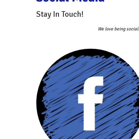
Stay In Touch!
We love being social