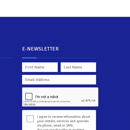
E-NEWSLETTER
d
I agree to receive information about
your rentals, services and specials
via phone, email or SMS.
You can unsubscribe at anytime.