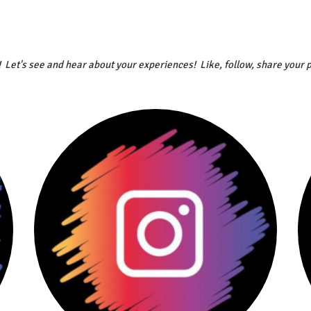
! Let's see and hear about your experiences! Like, follow, share your 