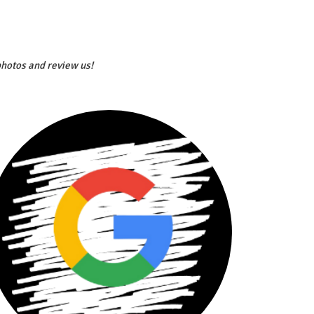
photos and review us!