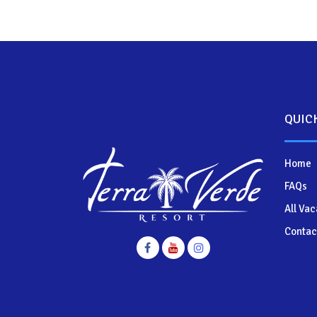
QUIC
Home
FAQs
All Vac
Contac