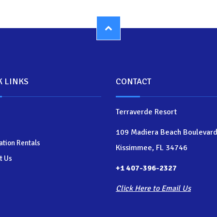
K LINKS
CONTACT
Terraverde Resort
109 Madiera Beach Boulevar
ation Rentals
Kissimmee, FL 34746
t Us
+1 407-396-2327
Click Here to Email Us