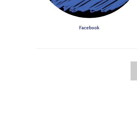
Facebook