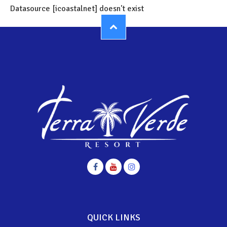
Datasource [icoastalnet] doesn't exist
QUICK LINKS