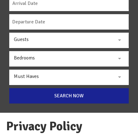
Guests
Bedrooms
Must Haves
SEARCH NOW
Privacy Policy