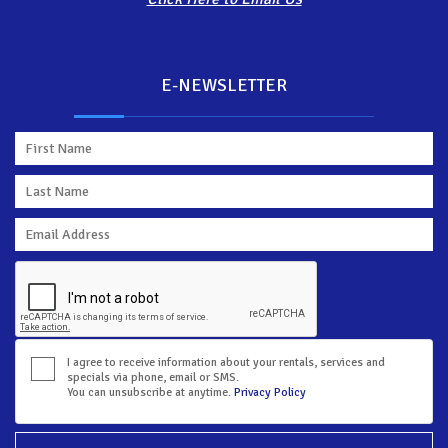
E-NEWSLETTER
I agree to receive information about your rentals, services and
specials via phone, email or SMS.
You can unsubscribe at anytime.
Privacy Policy