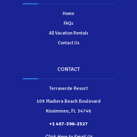
Home
FAQs
All Vacation Rentals
Contact Us
CONTACT
Terraverde Resort
109 Madiera Beach Boulevard
Kissimmee, FL 34746
+1 407-396-2327
Click Here to Email Us