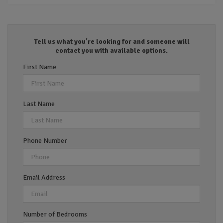
Tell us what you're looking for and someone will
contact you with available options.
First Name
Last Name
Phone Number
Email Address
Number of Bedrooms