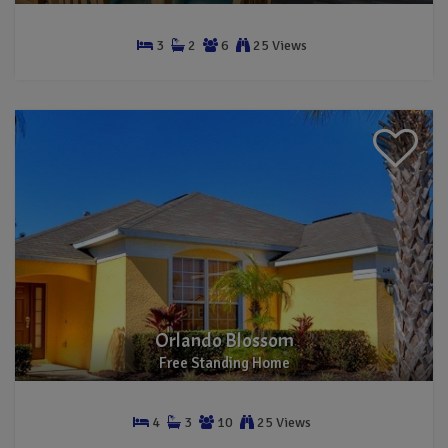
3
2
6
25 Views
Townhouse
Orlando Blossom
Free Standing Home
4
3
10
25 Views
Free Standing Home