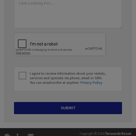
I agree to receive information about your rentals,
services and specials via phone, email or SMS.
You can unsubscribe at anytime.
Privacy Policy
Copyright © 2026
Terraverde Resort
.