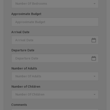
Number Of Bedrooms
Approximate Budget
Arrival Date
Departure Date
Number of Adults
Number Of Adults
Number of Children
Number Of Children
Comments