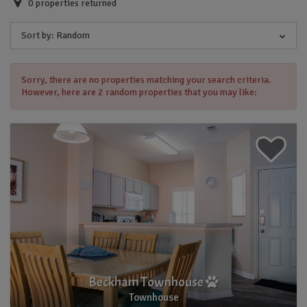
0
properties returned
Sort by:
Random
Sorry, there are no properties matching your search criteria.
However, here are 2 random properties that you may like:
Beckham Townhouse
Townhouse