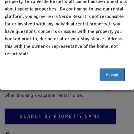
property. Terra Verde Resort staff cannot answer questions
Verde Resort staff cannot answer questions about specific
about specific properties.
By continuing to use our rental
properties. By continuing to use the property platform, you
platform, you agree Terra Verde Resort is not responsible
understand and acknowledge neither Terra Verde Resort
for or involved with any individual rental property. If you
nor the board of directors verifies, insures or warrants the
have questions, concerns or issues with the property you
quality or condition of any home within our resort. If you
booked prior to, during or after your stay please address
have questions, concerns or issues with the property you
booked prior to, during, or after your stay please address
this with the owner or representative of the home, not
this with the owner or representative of the home, not
resort staff.
resort staff.
Please note - The Terra Verde Resort property directory is a
Accept
new feature and may not be a complete list of all Terra
Verde Resort properties. Always do your due diligence
when booking a vacation rental home.
SEARCH BY PROPERTY NAME