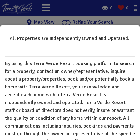
0
0
Map View
Refine Your Search
All Properties are Independently Owned and Operated.
Terra Verde Resort Vacation
×
Rental Homes
By using this Terra Verde Resort booking platform to search
Welcome to Terra Verde Resort vacation rental home
for a property, contact an owner/representative, inquire
directory. Below you will find a great selection of vacation
about a property/properties, book and/or potentially book a
rentals from 3 bedroom townhomes to 7 bedroom single
home with Terra Verde Resort, you acknowledge and
family homes. All guests and owners have full access to all
accept each home within Terra Verde Resort is
resort amenities. Terra Verde Resort does not charge a
independently owned and operated. Terra Verde Resort
"resort fee". There is a deposit for rental equipment and
staff or board of directors does not verify, insure or warrant
extra cost for printing and fax. All homes in our resort are
the quality or condition of any home within our resort. All
individually owned and operated. All communications
communications including inquiries, bookings and payments
including inquiries, bookings and payments must go through
must go through the owner or representative of the specific
the owner or representative of the specific property. Terra