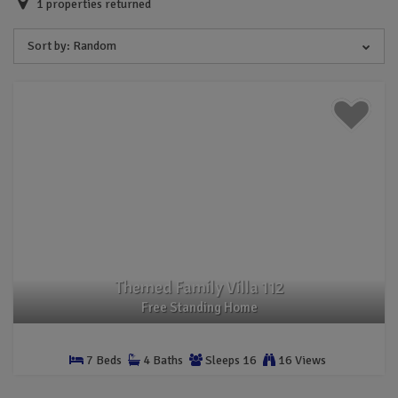
1
properties returned
Sort by:
Random
Themed Family Villa 112
Free Standing Home
7 Beds
4 Baths
Sleeps 16
16 Views