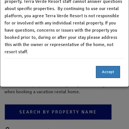
property. Terra Verde Resort staff cannot answer questions
Verde Resort staff cannot answer questions about specific
about specific properties.
By continuing to use our rental
properties. By continuing to use the property platform, you
platform, you agree Terra Verde Resort is not responsible
understand and acknowledge neither Terra Verde Resort
for or involved with any individual rental property. If you
nor the board of directors verifies, insures or warrants the
have questions, concerns or issues with the property you
quality or condition of any home within our resort. If you
booked prior to, during or after your stay please address
have questions, concerns or issues with the property you
booked prior to, during, or after your stay please address
this with the owner or representative of the home, not
this with the owner or representative of the home, not
resort staff.
resort staff.
Please note - The Terra Verde Resort property directory is a
Accept
new feature and may not be a complete list of all Terra
Verde Resort properties. Always do your due diligence
when booking a vacation rental home.
SEARCH BY PROPERTY NAME