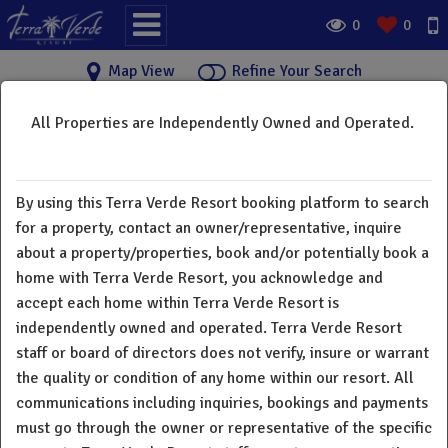
0
0
Map View
Refine Your Search
All Properties are Independently Owned and Operated.
Terra Verde Resort Vacation
×
Rental Homes
By using this Terra Verde Resort booking platform to search
Welcome to Terra Verde Resort vacation rental home
for a property, contact an owner/representative, inquire
directory. Below you will find a great selection of vacation
about a property/properties, book and/or potentially book a
rentals from 3 bedroom townhomes to 7 bedroom single
home with Terra Verde Resort, you acknowledge and
family homes. All guests and owners have full access to all
accept each home within Terra Verde Resort is
resort amenities. Terra Verde Resort does not charge a
independently owned and operated. Terra Verde Resort
"resort fee". There is a deposit for rental equipment and
staff or board of directors does not verify, insure or warrant
extra cost for printing and fax. All homes in our resort are
the quality or condition of any home within our resort. All
individually owned and operated. All communications
communications including inquiries, bookings and payments
including inquiries, bookings and payments must go through
must go through the owner or representative of the specific
the owner or representative of the specific property. Terra